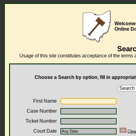
Welcome t
Online D
Searc
Usage of this site constitutes acceptance of the terms 
Choose a Search by option, fill in appropriat
First Name
Case Number
Ticket Number
Court Date
Clea