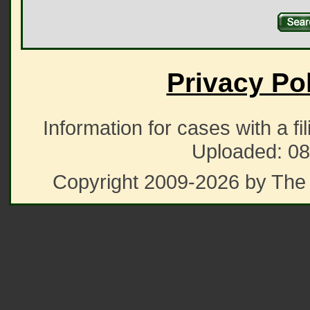
Privacy Po
Information for cases with a fi
Uploaded: 08
Copyright 2009-2026 by The 