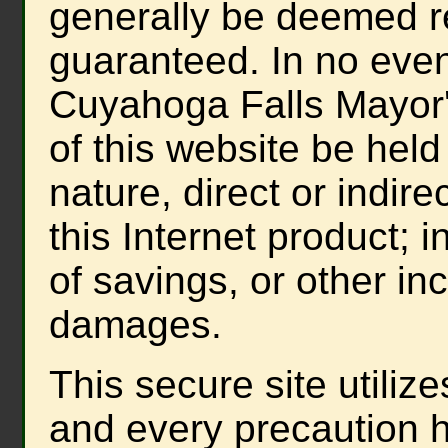
generally be deemed re
guaranteed. In no event
Cuyahoga Falls Mayor'
of this website be held
nature, direct or indire
this Internet product; i
of savings, or other in
damages.
This secure site utiliz
and every precaution 