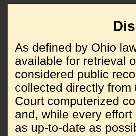
Dis
As defined by Ohio law,
available for retrieval 
considered public recor
collected directly fro
Court computerized c
and, while every effort
as up-to-date as possi