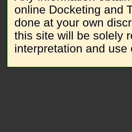
online Docketing and T
done at your own discre
this site will be solely
interpretation and use 