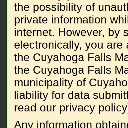
the possibility of unau
private information whil
internet. However, by s
electronically, you are
the Cuyahoga Falls May
the Cuyahoga Falls May
municipality of Cuyah
liability for data submit
read our privacy policy
Any information obtain