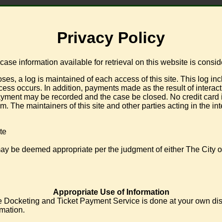
Privacy Policy
se information available for retrieval on this website is consi
log is maintained of each access of this site. This log include
ss occurs. In addition, payments made as the result of interactio
ment may be recorded and the case be closed. No credit card inf
. The maintainers of this site and other parties acting in the in
te
may be deemed appropriate per the judgment of either The City of
Appropriate Use of Information
 Docketing and Ticket Payment Service is done at your own discret
rmation.