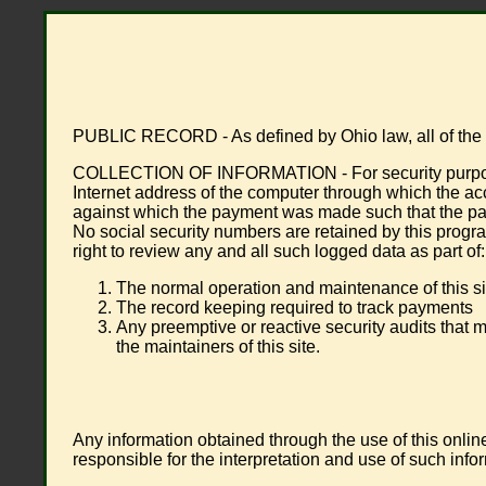
PUBLIC RECORD - As defined by Ohio law, all of the ca
COLLECTION OF INFORMATION - For security purposes, a 
Internet address of the computer through which the acce
against which the payment was made such that the pay
No social security numbers are retained by this program
right to review any and all such logged data as part of:
The normal operation and maintenance of this si
The record keeping required to track payments
Any preemptive or reactive security audits that 
the maintainers of this site.
Any information obtained through the use of this online
responsible for the interpretation and use of such info