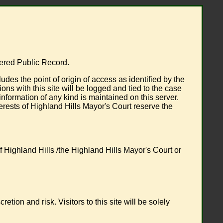
dered Public Record.
s the point of origin of access as identified by the
ns with this site will be logged and tied to the case
ormation of any kind is maintained on this server.
terests of Highland Hills Mayor's Court reserve the
 Highland Hills /the Highland Hills Mayor's Court or
ion and risk. Visitors to this site will be solely