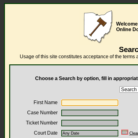
Welcome 
Online D
Searc
Usage of this site constitutes acceptance of the terms 
Choose a Search by option, fill in appropriat
First Name
Case Number
Ticket Number
Court Date
Clea