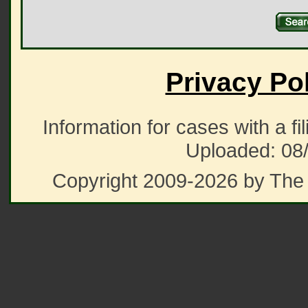
Privacy Po
Information for cases with a fi
Uploaded: 08
Copyright 2009-2026 by The 