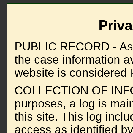
Priva
PUBLIC RECORD - As de
the case information ava
website is considered 
COLLECTION OF INFOR
purposes, a log is mai
this site. This log inclu
access as identified by