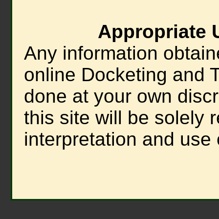
Appropriate 
Any information obtain
online Docketing and T
done at your own discre
this site will be solely
interpretation and use 