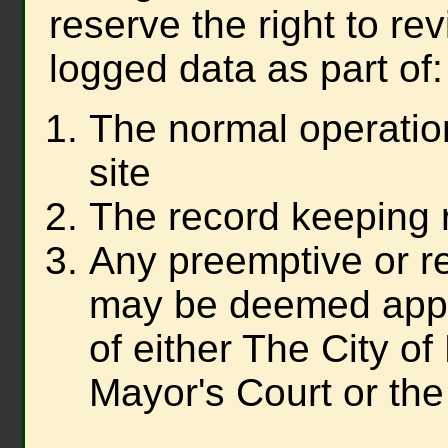
reserve the right to re
logged data as part of:
The normal operatio
site
The record keeping 
Any preemptive or re
may be deemed appr
of either The City o
Mayor's Court or the 