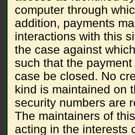
computer through whic
addition, payments mad
interactions with this s
the case against whi
such that the payment
case be closed. No cre
kind is maintained on t
security numbers are r
The maintainers of this
acting in the interest