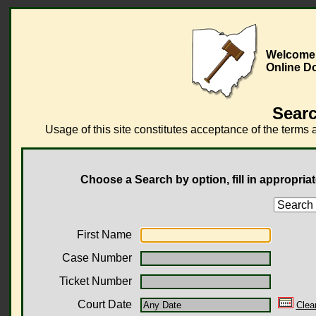
Welcome 
Online D
Searc
Usage of this site constitutes acceptance of the terms 
Choose a Search by option, fill in appropriat
First Name
Case Number
Ticket Number
Court Date
Clea