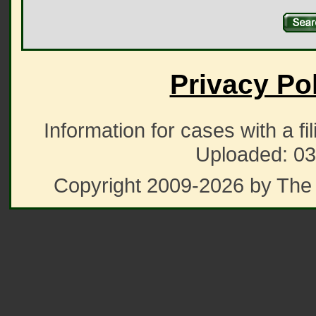
Privacy Po
Information for cases with a fi
Uploaded: 03
Copyright 2009-2026 by The 