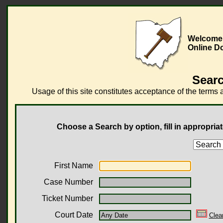
Welcome 
Online D
Searc
Usage of this site constitutes acceptance of the terms 
Choose a Search by option, fill in appropriat
First Name
Case Number
Ticket Number
Court Date
Clea