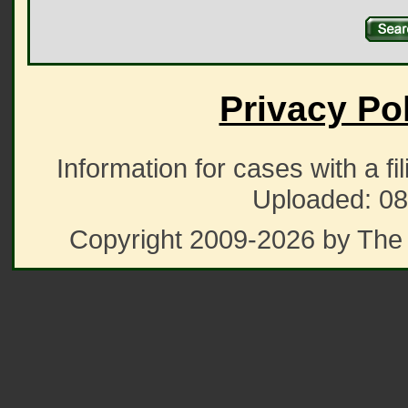
Privacy Po
Information for cases with a fi
Uploaded: 08
Copyright 2009-2026 by The 