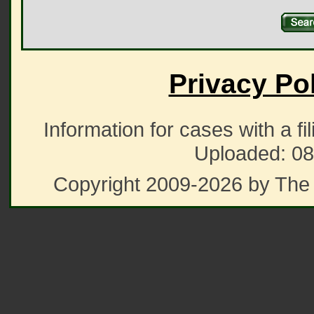
Privacy Po
Information for cases with a fi
Uploaded: 08
Copyright 2009-2026 by The 