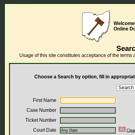
Welcome 
Online D
Searc
Usage of this site constitutes acceptance of the terms 
Choose a Search by option, fill in appropriat
First Name
Case Number
Ticket Number
Court Date
Clea