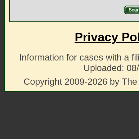
Privacy Po
Information for cases with a fi
Uploaded: 08
Copyright 2009-2026 by The 