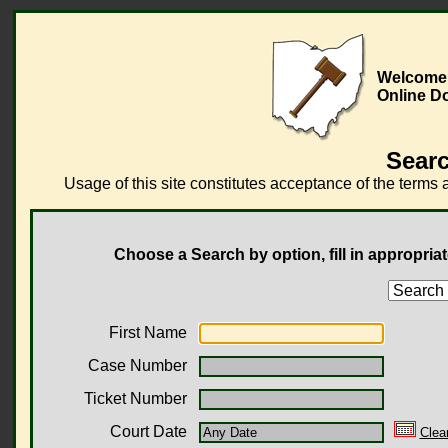
Welcome 
Online D
Searc
Usage of this site constitutes acceptance of the terms 
Choose a Search by option, fill in appropriat
First Name
Case Number
Ticket Number
Court Date
Clea